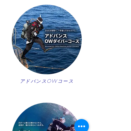
アドバンスOWコース