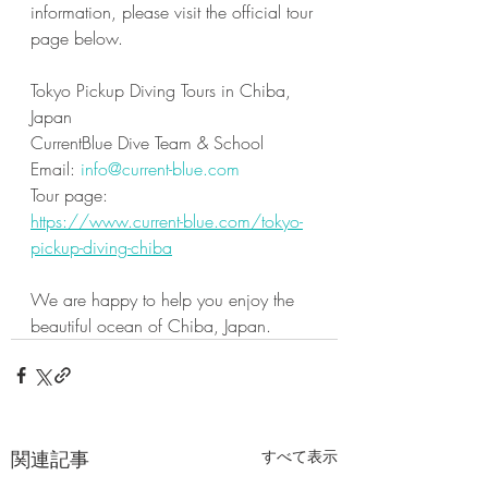
information, please visit the official tour 
page below.
Tokyo Pickup Diving Tours in Chiba, 
Japan
CurrentBlue Dive Team & School
Email: 
info@current-blue.com
Tour page:
https://www.current-blue.com/tokyo-
pickup-diving-chiba
We are happy to help you enjoy the 
beautiful ocean of Chiba, Japan.
関連記事
すべて表示