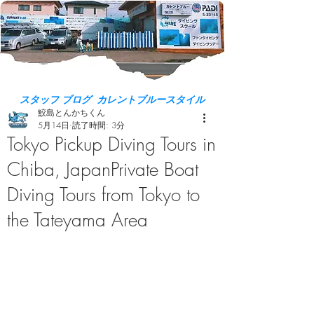
スタッフ ブログ カレントブルースタイル
鮫島とんかちくん
5月14日
読了時間: 3分
Tokyo Pickup Diving Tours in
Chiba, JapanPrivate Boat
Diving Tours from Tokyo to
the Tateyama Area