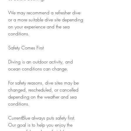
We may recommend a refresher dive 
or a more suitable dive site depending 
on your experience and the sea 
conditions.
Safety Comes First
Diving is an outdoor activity, and 
ocean conditions can change.
For safety reasons, dive sites may be 
changed, rescheduled, or cancelled 
depending on the weather and sea 
conditions.
CurrentBlue always puts safety first. 
Our goal is to help you enjoy the 