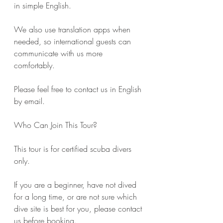
in simple English.
We also use translation apps when 
needed, so international guests can 
communicate with us more 
comfortably.
Please feel free to contact us in English 
by email.
Who Can Join This Tour?
This tour is for certified scuba divers 
only.
If you are a beginner, have not dived 
for a long time, or are not sure which 
dive site is best for you, please contact 
us before booking.