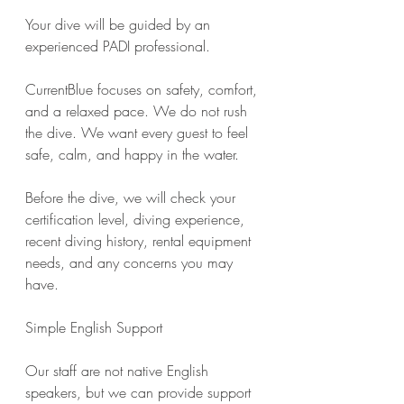
Your dive will be guided by an 
experienced PADI professional.
CurrentBlue focuses on safety, comfort, 
and a relaxed pace. We do not rush 
the dive. We want every guest to feel 
safe, calm, and happy in the water.
Before the dive, we will check your 
certification level, diving experience, 
recent diving history, rental equipment 
needs, and any concerns you may 
have.
Simple English Support
Our staff are not native English 
speakers, but we can provide support 