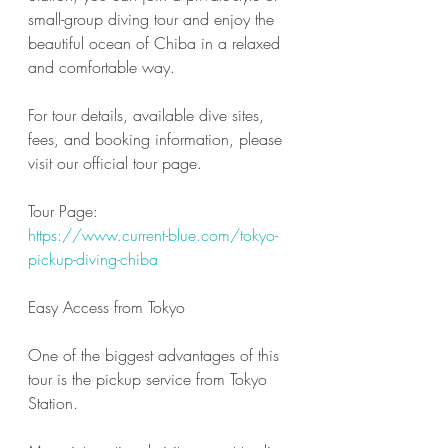
small-group diving tour and enjoy the 
beautiful ocean of Chiba in a relaxed 
and comfortable way.
For tour details, available dive sites, 
fees, and booking information, please 
visit our official tour page.
Tour Page:
https://www.current-blue.com/tokyo-
pickup-diving-chiba
Easy Access from Tokyo
One of the biggest advantages of this 
tour is the pickup service from Tokyo 
Station.