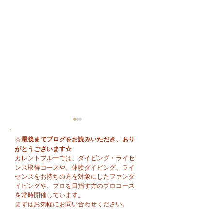
最後までブログをお読みいただき、あり
☆
がとうございます☆
カレントブルーでは、ダイビング・ライセ
ンス取得コースや、体験ダイビング、ライ
センスをお持ちの方を対象にしたファンダ
イビングや、プロを目指す方のプロコース
😊 海へ戻る第一歩！リ
今日も暑い一日に
を常時開催しています。
フレッシュコース開催♪
そうですね☀️
まずはお気軽にお問い合わせください。