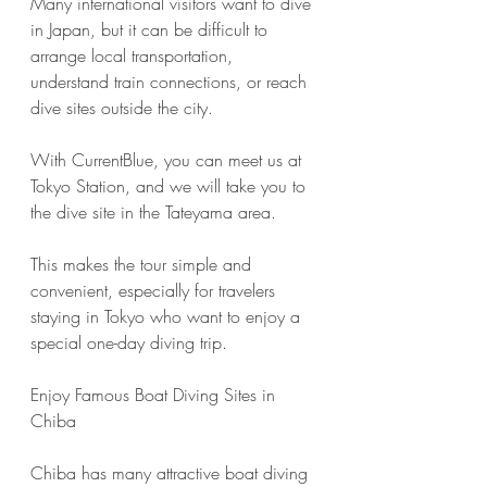
Many international visitors want to dive 
in Japan, but it can be difficult to 
arrange local transportation, 
understand train connections, or reach 
dive sites outside the city.
With CurrentBlue, you can meet us at 
Tokyo Station, and we will take you to 
the dive site in the Tateyama area.
This makes the tour simple and 
convenient, especially for travelers 
staying in Tokyo who want to enjoy a 
special one-day diving trip.
Enjoy Famous Boat Diving Sites in 
Chiba
Chiba has many attractive boat diving 