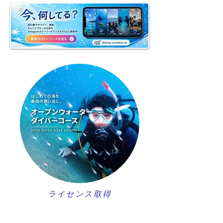
ライセンス取得