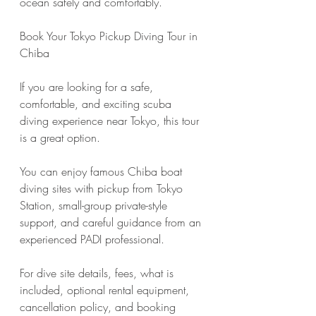
ocean safely and comfortably.
Book Your Tokyo Pickup Diving Tour in 
Chiba
If you are looking for a safe, 
comfortable, and exciting scuba 
diving experience near Tokyo, this tour 
is a great option.
You can enjoy famous Chiba boat 
diving sites with pickup from Tokyo 
Station, small-group private-style 
support, and careful guidance from an 
experienced PADI professional.
For dive site details, fees, what is 
included, optional rental equipment, 
cancellation policy, and booking 