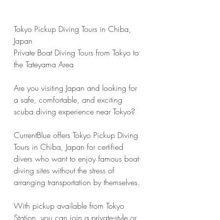
Tokyo Pickup Diving Tours in Chiba, 
Japan
Private Boat Diving Tours from Tokyo to 
the Tateyama Area
Are you visiting Japan and looking for 
a safe, comfortable, and exciting 
scuba diving experience near Tokyo?
CurrentBlue offers Tokyo Pickup Diving 
Tours in Chiba, Japan for certified 
divers who want to enjoy famous boat 
diving sites without the stress of 
arranging transportation by themselves.
With pickup available from Tokyo 
Station, you can join a private-style or 