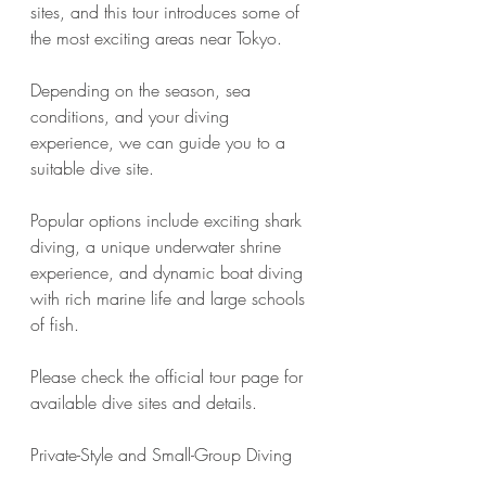
sites, and this tour introduces some of 
the most exciting areas near Tokyo.
Depending on the season, sea 
conditions, and your diving 
experience, we can guide you to a 
suitable dive site.
Popular options include exciting shark 
diving, a unique underwater shrine 
experience, and dynamic boat diving 
with rich marine life and large schools 
of fish.
Please check the official tour page for 
available dive sites and details.
Private-Style and Small-Group Diving