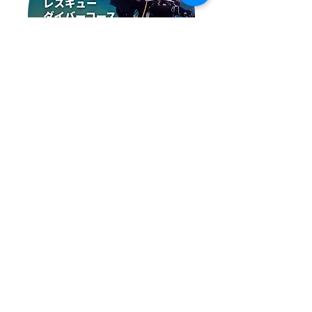
レスキューダイバーコース