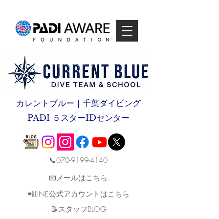
カレントブルー｜千葉ダイビング
PADI ５スターIDセンター
📞070-9199-4140
📧メールはこちら
📲LINE公式アカウントはこちら
​📝スタッフBLOG