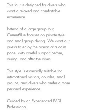
This tour is designed for divers who 
want a relaxed and comfortable 
experience.
Instead of a large-group tour, 
CurrentBlue focuses on private-style 
and small-group diving. We want our 
guests to enjoy the ocean at a calm 
pace, with careful support before, 
during, and after the dives.
This style is especially suitable for 
international visitors, couples, small 
groups, and divers who prefer a more 
personal experience.
Guided by an Experienced PADI 
Professional